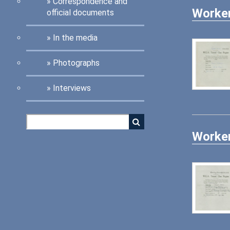
Correspondence and
Worker
official documents
In the media
Photographs
Interviews
Worker