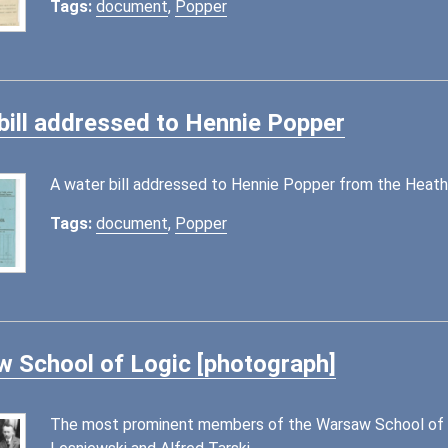
Tags:
document
,
Popper
bill addressed to Hennie Popper
A water bill addressed to Hennie Popper from the Heathc
Tags:
document
,
Popper
 School of Logic [photograph]
The most prominent members of the Warsaw School of Lo