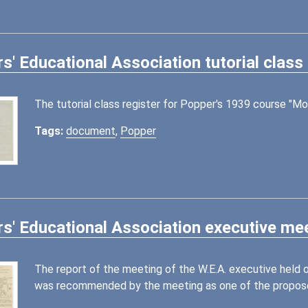
s' Educational Association tutorial class
The tutorial class register for Popper's 1939 course "Mo
Tags:
document
,
Popper
s' Educational Association executive mee
The report of the meeting of the W.E.A. executive held
was recommended by the meeting as one of the proposed