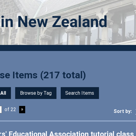
e Items (217 total)
All
Browse by Tag
Search Items
of 22
Sort by:
s' Educational Association tutorial class