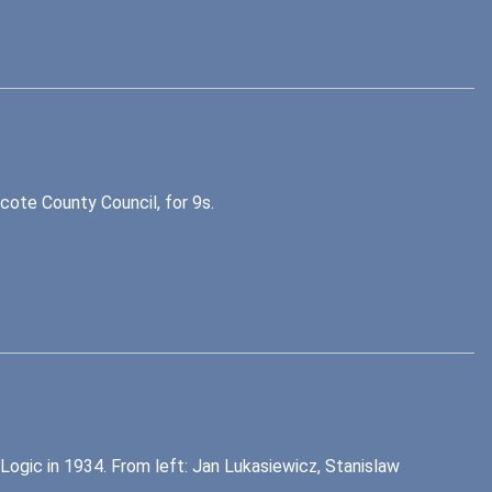
ote County Council, for 9s.
gic in 1934. From left: Jan Lukasiewicz, Stanislaw