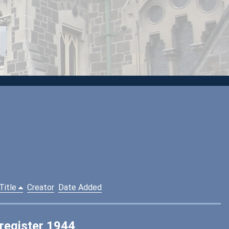
Title
Creator
Date Added
 register 1944