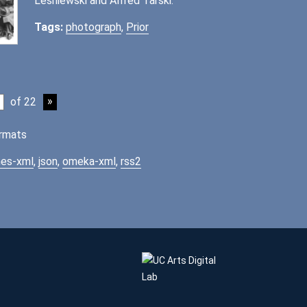
Lesniewski and Alfred Tarski.
Tags:
photograph
,
Prior
of 22
rmats
es-xml
,
json
,
omeka-xml
,
rss2