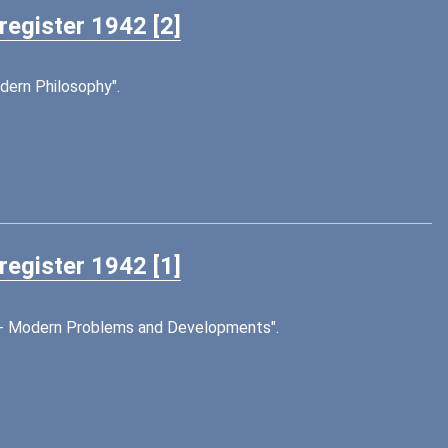
register 1942 [2]
dern Philosophy".
register 1942 [1]
on - Modern Problems and Developments".