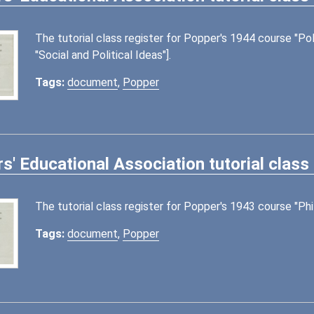
The tutorial class register for Popper's 1944 course "Poli
"Social and Political Ideas"].
Tags:
document
,
Popper
s' Educational Association tutorial class
The tutorial class register for Popper's 1943 course "Ph
Tags:
document
,
Popper