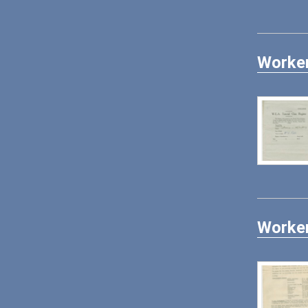
Worker
Worker