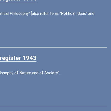
tical Philosophy" [also refer to as "Political Ideas" and
 register 1943
ilosophy of Nature and of Society".