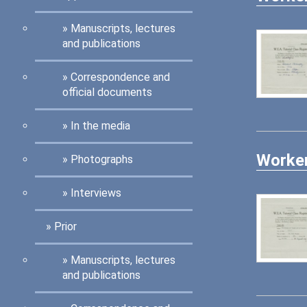
Manuscripts, lectures
and publications
Correspondence and
official documents
In the media
Worker
Photographs
Interviews
Prior
Manuscripts, lectures
and publications