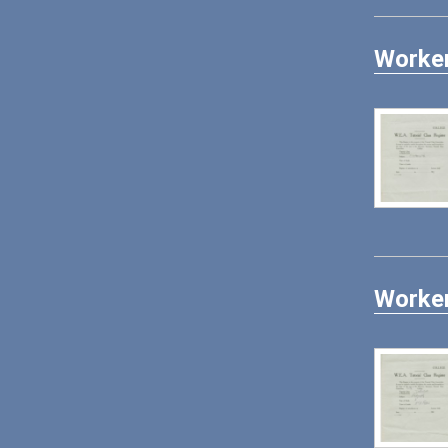
Worker
Worker