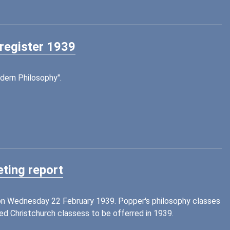
 register 1939
dern Philosophy".
ting report
 on Wednesday 22 February 1939. Popper's philosophy classes
 Christchurch classess to be offerred in 1939.