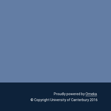
Proudly powered by
Omeka
.
© Copyright University of Canterbury 2016