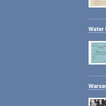
Water 
Warsaw