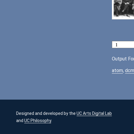
Output Fo
atom
,
dcm
Designed and developed by the
UC Arts Digital Lab
and
UC Philosophy
.