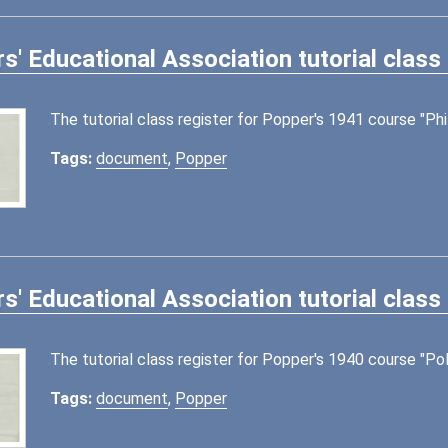
s' Educational Association tutorial class
The tutorial class register for Popper's 1941 course "Phi
Tags:
document
,
Popper
s' Educational Association tutorial class
The tutorial class register for Popper's 1940 course "Poli
Tags:
document
,
Popper