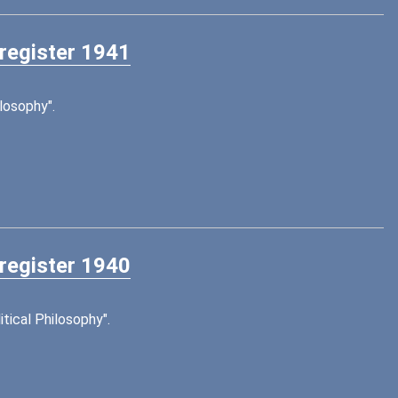
 register 1941
losophy".
 register 1940
tical Philosophy".