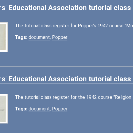
s' Educational Association tutorial class 
The tutorial class register for Popper's 1942 course "Mo
Tags:
document
,
Popper
s' Educational Association tutorial class 
The tutorial class register for the 1942 course "Religi
Tags:
document
,
Popper