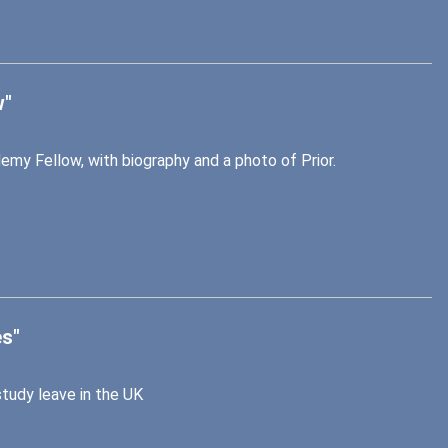
w"
emy Fellow, with biography and a photo of Prior.
es"
study leave in the UK