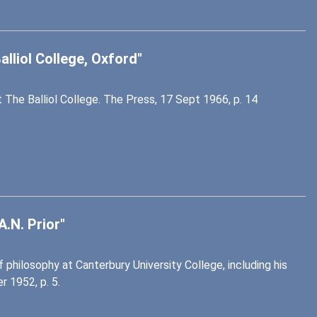
alliol College, Oxford"
 The Balliol College. The Press, 17 Sept 1966, p. 14
.N. Prior"
philosophy at Canterbury University College, including his
 1952, p. 5.