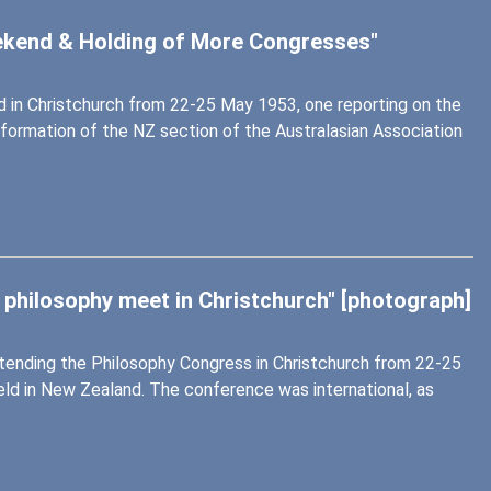
eekend & Holding of More Congresses"
 in Christchurch from 22-25 May 1953, one reporting on the
 formation of the NZ section of the Australasian Association
 philosophy meet in Christchurch" [photograph]
attending the Philosophy Congress in Christchurch from 22-25
eld in New Zealand. The conference was international, as