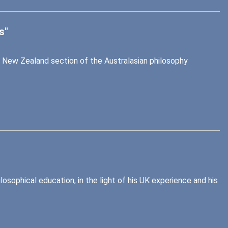
s"
 New Zealand section of the Australasian philosophy
losophical education, in the light of his UK experience and his