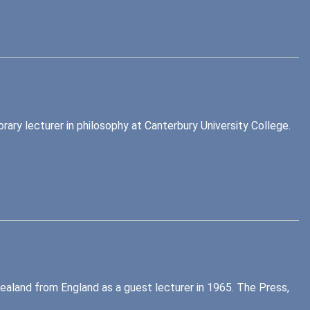
ary lecturer in philosophy at Canterbury University College.
Zealand from England as a guest lecturer in 1965. The Press,