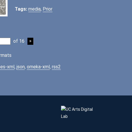
Tags:
media
,
Prior
of 16
rmats
es-xml
,
json
,
omeka-xml
,
rss2