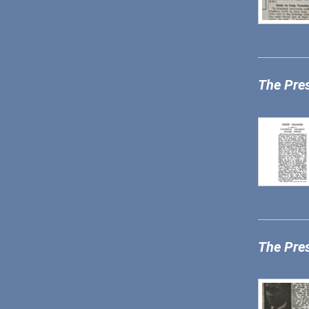
The Pre
The Pre