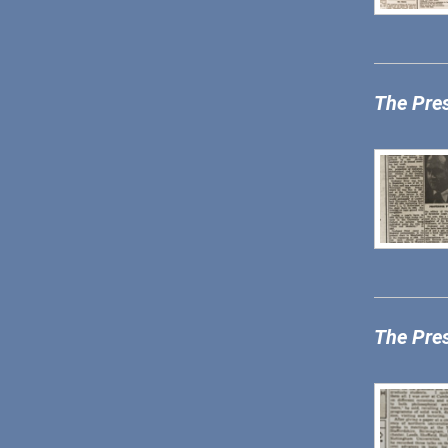
The Pre
The Pre