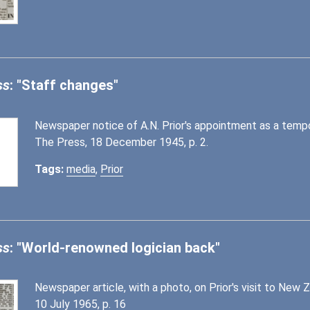
ss
: "Staff changes"
Newspaper notice of A.N. Prior's appointment as a tempor
The Press, 18 December 1945, p. 2.
Tags:
media
,
Prior
ss
: "World-renowned logician back"
Newspaper article, with a photo, on Prior's visit to New 
10 July 1965, p. 16