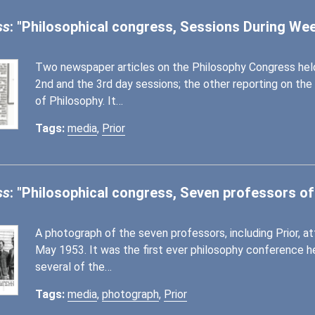
ss
: "Philosophical congress, Sessions During W
Two newspaper articles on the Philosophy Congress held
2nd and the 3rd day sessions; the other reporting on the
of Philosophy. It…
Tags:
media
,
Prior
ss
: "Philosophical congress, Seven professors of
A photograph of the seven professors, including Prior, 
May 1953. It was the first ever philosophy conference h
several of the…
Tags:
media
,
photograph
,
Prior