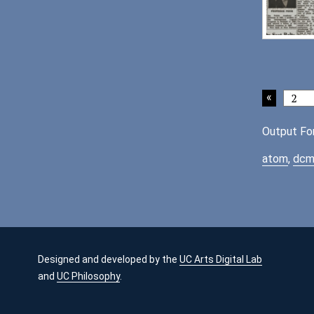
Output Fo
atom
,
dcm
Designed and developed by the
UC Arts Digital Lab
and
UC Philosophy
.