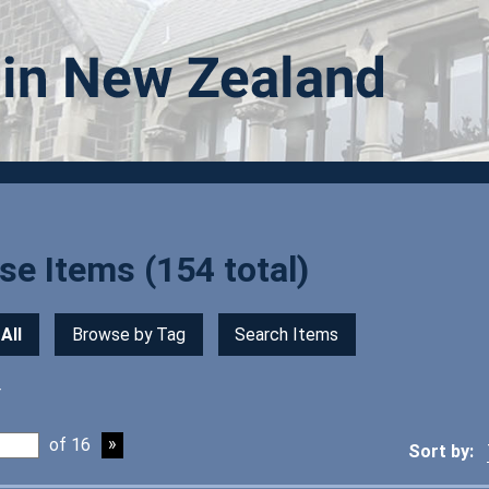
e Items (154 total)
All
Browse by Tag
Search Items
r
of 16
Sort by: