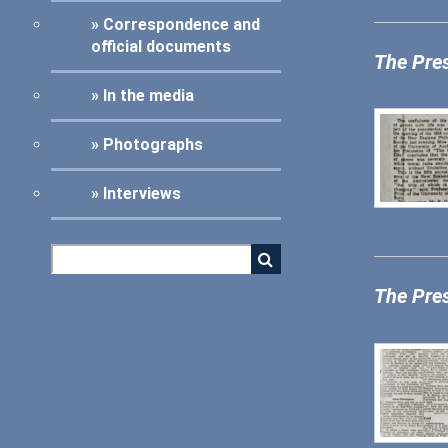
Correspondence and
official documents
The Pre
In the media
Photographs
Interviews
The Pre