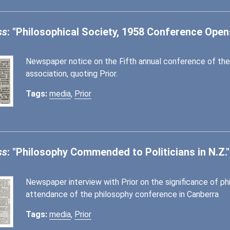
ss
: "Philosophical Society, 1958 Conference Open
Newspaper notice on the Fifth annual conference of the
association, quoting Prior.
Tags:
media
,
Prior
ss
: "Philosophy Commended to Politicians in N.Z."
Newspaper interview with Prior on the significance of phi
attendance of the philosophy conference in Canberra
Tags:
media
,
Prior