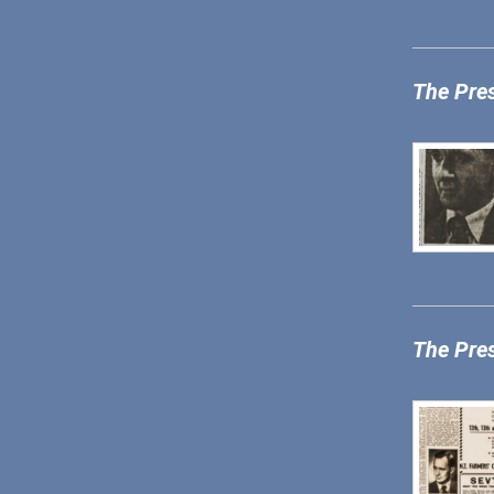
The Pre
The Pre