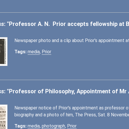
ss
: "Professor A. N. Prior accepts fellowship at B
Newspaper photo and a clip about Prior's appointment at
Tags:
media
,
Prior
ss
: "Professor of Philosophy, Appointment of Mr A
Newspaper notice of Prior's appointment as professor of 
biography and a photo of him, The Press, Sat. 8 November
Tags:
media
,
photograph
,
Prior