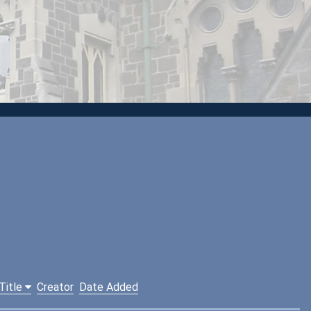
Title
Creator
Date Added