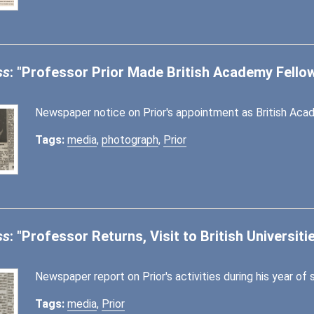
ss
: "Professor Prior Made British Academy Fello
Newspaper notice on Prior's appointment as British Acad
Tags:
media
,
photograph
,
Prior
ss
: "Professor Returns, Visit to British Universiti
Newspaper report on Prior's activities during his year of 
Tags:
media
,
Prior