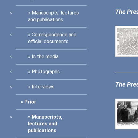
The Pre
Manuscripts, lectures
and publications
Correspondence and
official documents
In the media
Photographs
The Pre
Interviews
Prior
Manuscripts,
lectures and
publications