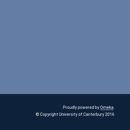
Proudly powered by
Omeka
.
© Copyright University of Canterbury 2016