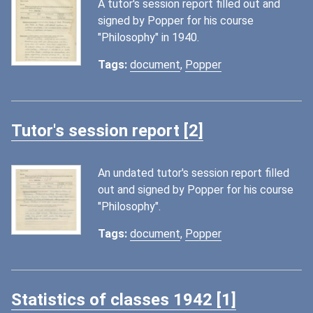
A tutor's session report filled out and
signed by Popper for his course
"Philosophy" in 1940.
Tags:
document
,
Popper
Tutor's session report [2]
An undated tutor's session report filled
out and signed by Popper for his course
"Philosophy".
Tags:
document
,
Popper
Statistics of classes 1942 [1]