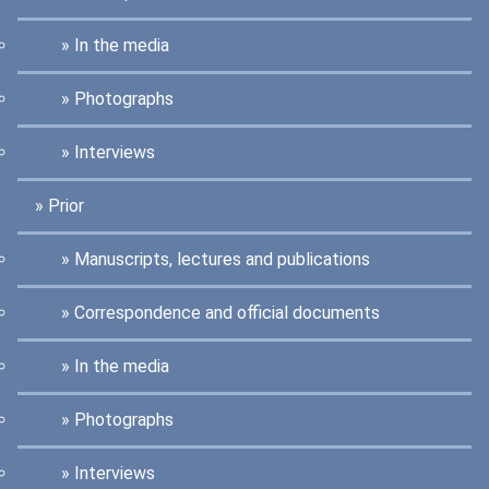
In the media
Photographs
Interviews
Prior
Manuscripts, lectures and publications
Correspondence and official documents
In the media
Photographs
Interviews