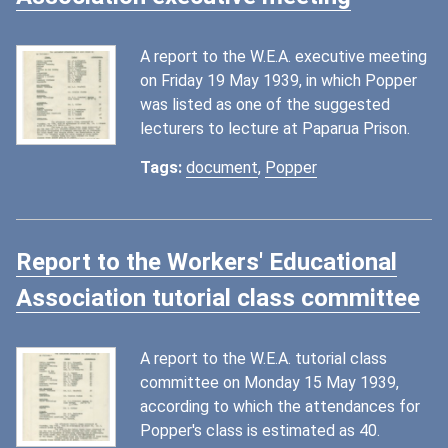
A report to the W.E.A. executive meeting
on Friday 19 May 1939, in which Popper
was listed as one of the suggested
lecturers to lecture at Paparua Prison.
Tags:
document
,
Popper
Report to the Workers' Educational
Association tutorial class committee
A report to the W.E.A. tutorial class
committee on Monday 15 May 1939,
according to which the attendances for
Popper's class is estimated as 40.