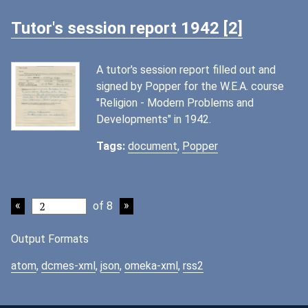
Tutor's session report 1942 [2]
A tutor's session report filled out and
signed by Popper for the W.E.A. course
"Religion - Modern Problems and
Developments" in 1942.
Tags:
document
,
Popper
of 8
Output Formats
atom
,
dcmes-xml
,
json
,
omeka-xml
,
rss2