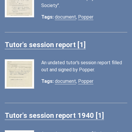
Society".
Tags:
document
,
Popper
Tutor's session report [1]
An undated tutor's session report filled
out and signed by Popper.
Tags:
document
,
Popper
Tutor's session report 1940 [1]