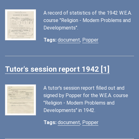
A record of statistics of the 1942 W.E.A.
course "Religion - Modern Problems and
Developments".
Tags:
document
,
Popper
Tutor's session report 1942 [1]
A tutor's session report filled out and
signed by Popper for the W.E.A. course
"Religion - Modern Problems and
Developments" in 1942.
Tags:
document
,
Popper