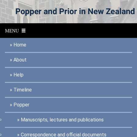
S
k
i
p
MENU
t
o
Home
m
a
About
i
n
Help
c
o
Timeline
n
t
Popper
e
n
Manuscripts, lectures and publications
t
Correspondence and official documents