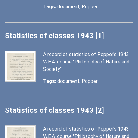
Tags:
document
,
Popper
Statistics of classes 1943 [1]
A record of statistics of Popper's 1943
W.E.A. course "Philosophy of Nature and
Society".
Tags:
document
,
Popper
Statistics of classes 1943 [2]
A record of statistics of Popper's 1943
W.E.A. course "Philosophy of Nature and