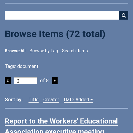
Browse Items (72 total)
Browse All
Browse by Tag
Search Items
Tags: document
of 8
Sort by:
Title
Creator
Date Added
Report to the Workers' Educational
Association executive meeting