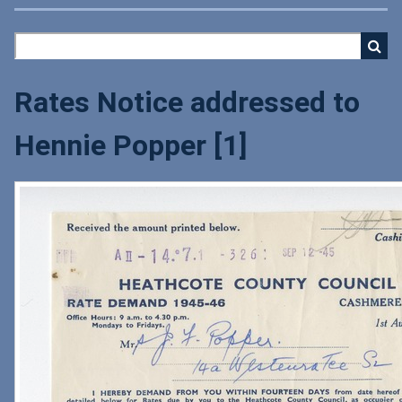
Rates Notice addressed to
Hennie Popper [1]