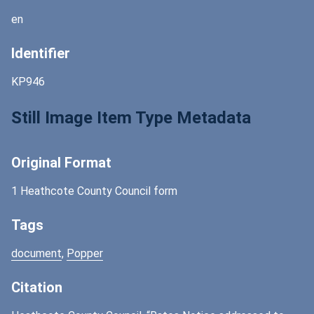
en
Identifier
KP946
Still Image Item Type Metadata
Original Format
1 Heathcote County Council form
Tags
document
,
Popper
Citation