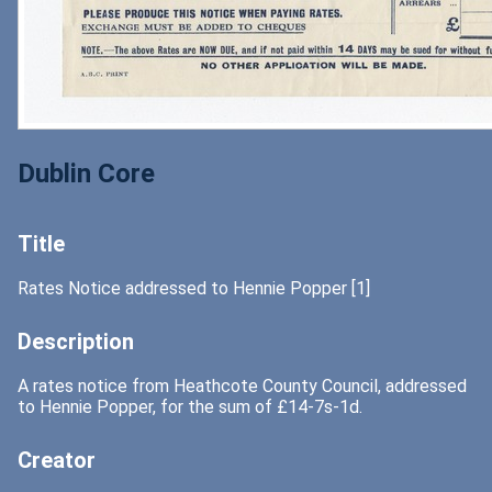
Dublin Core
Title
Rates Notice addressed to Hennie Popper [1]
Description
A rates notice from Heathcote County Council, addressed
to Hennie Popper, for the sum of £14-7s-1d.
Creator