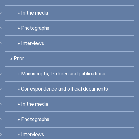
In the media
Photographs
Interviews
Prior
Manuscripts, lectures and publications
Correspondence and official documents
In the media
Photographs
Interviews