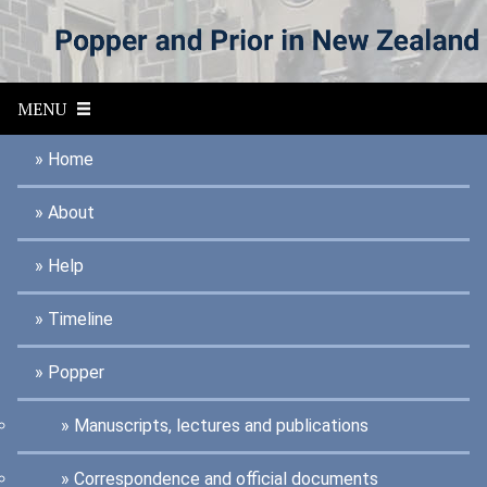
S
k
i
p
t
MENU
o
m
a
Home
i
n
About
c
o
n
Help
t
e
n
Timeline
t
Popper
Manuscripts, lectures and publications
Correspondence and official documents