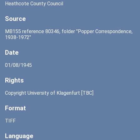
Heathcote County Council
Source
MB155 reference 80346, folder "Popper Correspondence,
1938-1972"
Date
01/08/1945
Rights
Copyright University of Klagenfurt [TBC]
Format
TIFF
Language