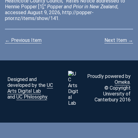
Heathcote County Council, “Rates Notice addressed to
Hennie Popper [1],”
Popper and Prior in New Zealand
,
accessed August 9, 2026,
http://popper-
prior.nz/items/show/141
.
← Previous Item
Next Item →
Proudly powered by
Designed and
Omeka
.
developed by the
UC
© Copyright
Arts Digital Lab
University of
and
UC Philosophy
.
Canterbury 2016