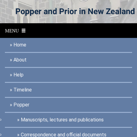
S
k
i
p
t
MENU
o
m
a
Home
i
n
About
c
o
n
Help
t
e
n
Timeline
t
Popper
Manuscripts, lectures and publications
Correspondence and official documents