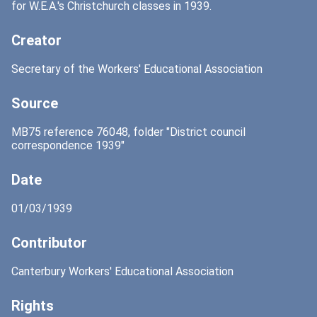
for W.E.A.'s Christchurch classes in 1939.
Creator
Secretary of the Workers' Educational Association
Source
MB75 reference 76048, folder "District council
correspondence 1939"
Date
01/03/1939
Contributor
Canterbury Workers' Educational Association
Rights