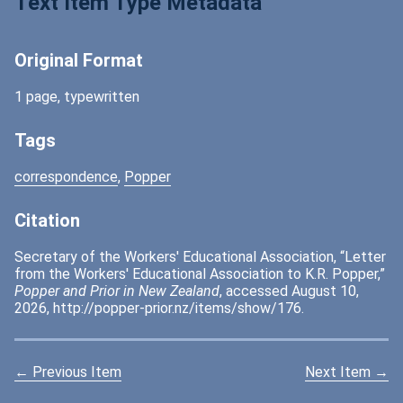
Text Item Type Metadata
Original Format
1 page, typewritten
Tags
correspondence
,
Popper
Citation
Secretary of the Workers' Educational Association, “Letter
from the Workers' Educational Association to K.R. Popper,”
Popper and Prior in New Zealand
, accessed August 10,
2026,
http://popper-prior.nz/items/show/176
.
← Previous Item
Next Item →