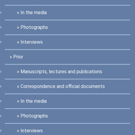
In the media
Photographs
Interviews
Prior
Manuscripts, lectures and publications
Correspondence and official documents
In the media
Photographs
Interviews