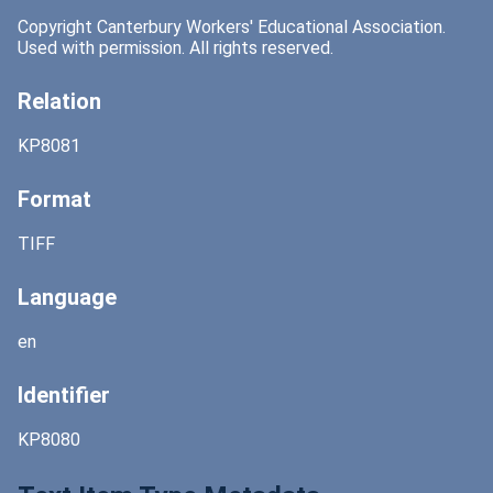
Copyright Canterbury Workers' Educational Association.
Used with permission. All rights reserved.
Relation
KP8081
Format
TIFF
Language
en
Identifier
KP8080