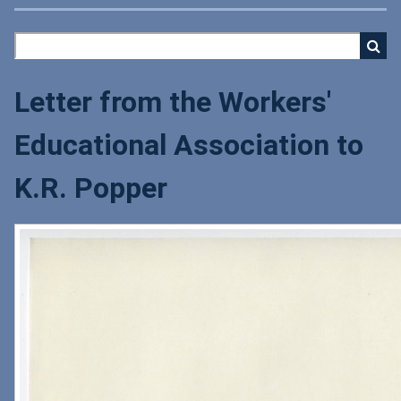
Letter from the Workers'
Educational Association to
K.R. Popper