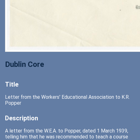
Dublin Core
Title
Letter from the Workers' Educational Association to K.R.
Popper
Description
A letter from the W.E.A. to Popper, dated 1 March 1939,
telling him that he was recommended to teach a course