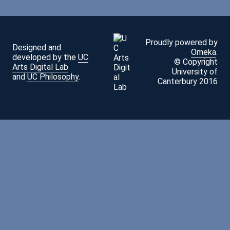
Proudly powered by
Designed and
Omeka
.
developed by the
UC
© Copyright
Arts Digital Lab
University of
and
UC Philosophy
.
Canterbury 2016