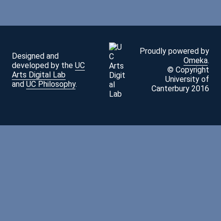
Proudly powered by
Designed and
Omeka
.
developed by the
UC
© Copyright
Arts Digital Lab
University of
and
UC Philosophy
.
Canterbury 2016