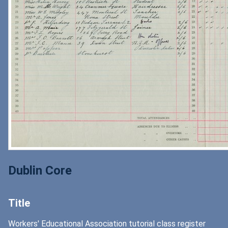
Dublin Core
Title
Workers' Educational Association tutorial class register