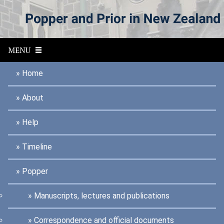
S
k
i
p
t
MENU
o
m
a
Home
i
n
About
c
o
n
Help
t
e
n
Timeline
t
Popper
Manuscripts, lectures and publications
Correspondence and official documents