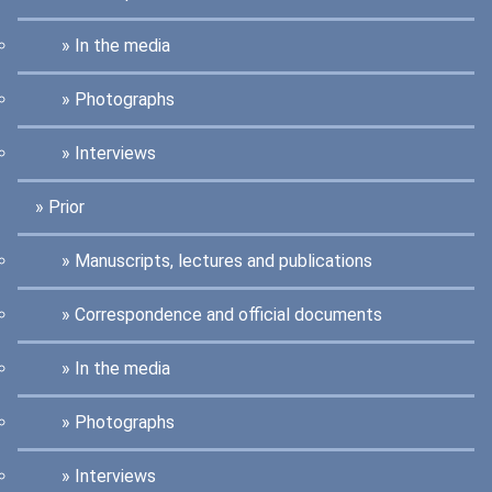
In the media
Photographs
Interviews
Prior
Manuscripts, lectures and publications
Correspondence and official documents
In the media
Photographs
Interviews