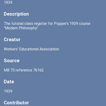
1939
Description
The tutorial class register for Popper's 1939 course
"Modern Philosophy".
Creator
Workers' Educational Association
Source
MB 75 reference 76162
Date
1939
Contributor