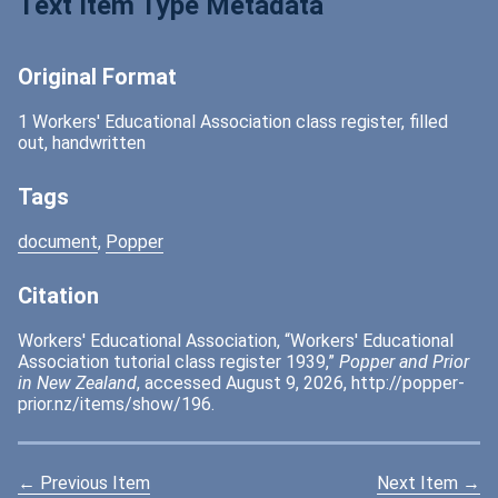
Text Item Type Metadata
Original Format
1 Workers' Educational Association class register, filled
out, handwritten
Tags
document
,
Popper
Citation
Workers' Educational Association, “Workers' Educational
Association tutorial class register 1939,”
Popper and Prior
in New Zealand
, accessed August 9, 2026,
http://popper-
prior.nz/items/show/196
.
← Previous Item
Next Item →