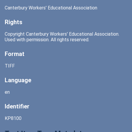
Canterbury Workers' Educational Association
Rights
Copyright Canterbury Workers' Educational Association.
Used with permission. All rights reserved.
Format
TIFF
Language
en
Identifier
KP8100