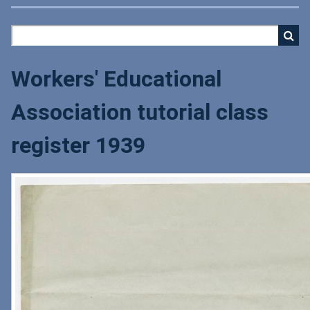
Workers' Educational
Association tutorial class
register 1939