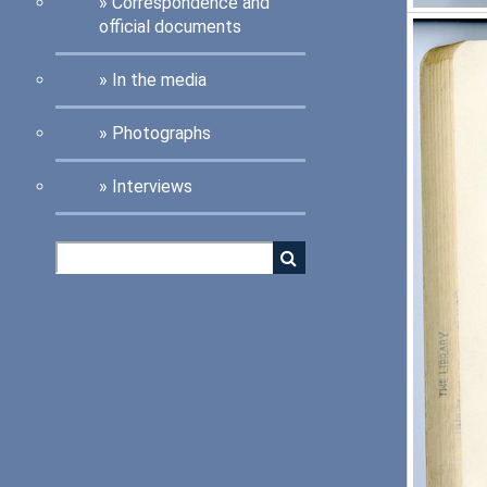
Correspondence and
official documents
In the media
Photographs
Interviews