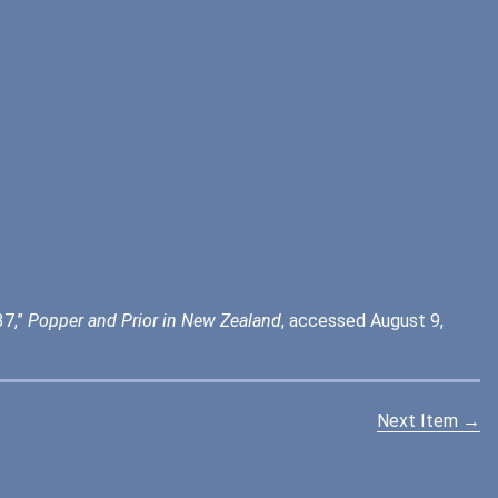
37,”
Popper and Prior in New Zealand
, accessed August 9,
Next Item →