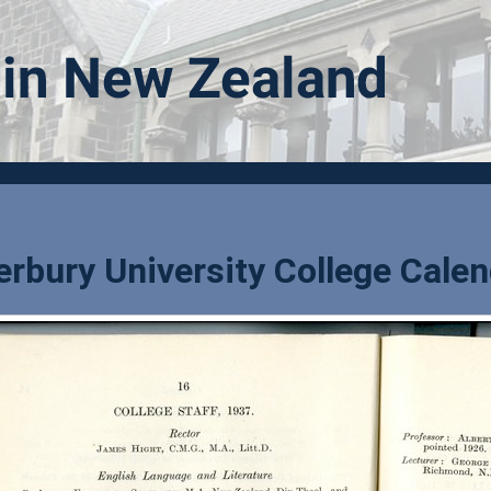
rbury University College Calen