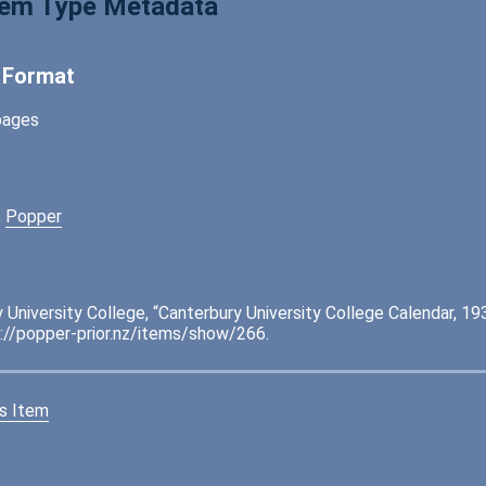
tem Type Metadata
l Format
pages
,
Popper
 University College, “Canterbury University College Calendar, 19
://popper-prior.nz/items/show/266
.
s Item