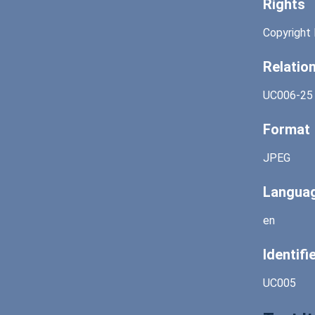
Rights
Copyright 
Relatio
UC006-25
Format
JPEG
Langua
en
Identifi
UC005