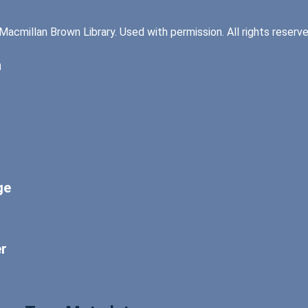
Macmillan Brown Library. Used with permission. All rights reserv
n
ge
er