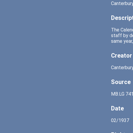
Canterbury
Descrip
The Calend
staff by d
same year,
Creator
Canterbury
Source
MB.LG 741
Date
02/1937