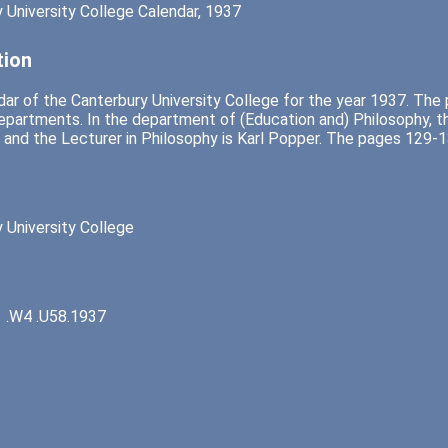
 University College Calendar, 1937
tion
ar of the Canterbury University College for the year 1937. The
epartments. In the department of (Education and) Philosophy, th
 and the Lecturer in Philosophy is Karl Popper. The pages 129-13
 University College
 .W4 .U58.1937