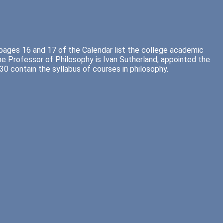
 pages 16 and 17 of the Calendar list the college academic
e Professor of Philosophy is Ivan Sutherland, appointed the
0 contain the syllabus of courses in philosophy.