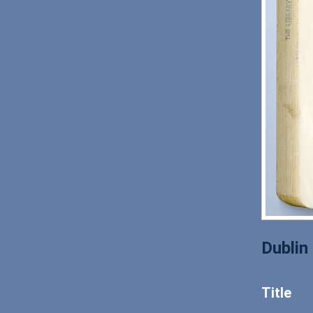
Dublin
Title