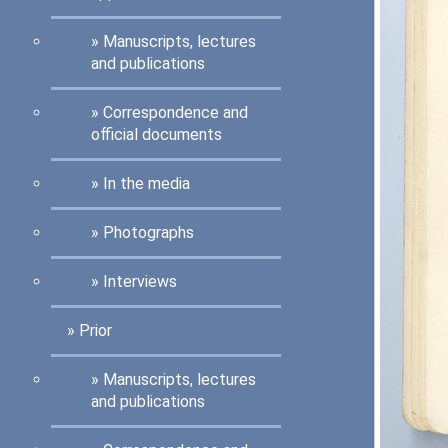
Manuscripts, lectures
and publications
Correspondence and
official documents
In the media
Photographs
Interviews
Prior
Manuscripts, lectures
and publications