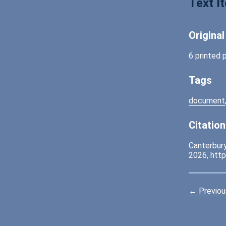
Text I
Origina
6 printed 
Tags
document
Citation
Canterbury
2026,
http
← Previou