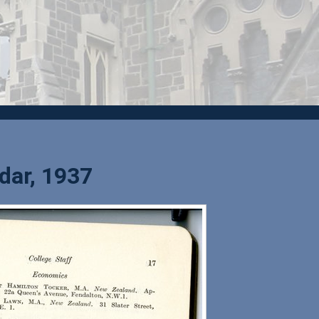
dar, 1937