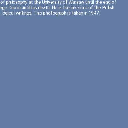
of philosophy at the University of Warsaw until the end of
ge Dublin until his death. He is the inventor of the Polish
logical writings. This photograph is taken in 1947.