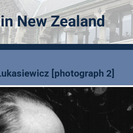
Lukasiewicz [photograph 2]