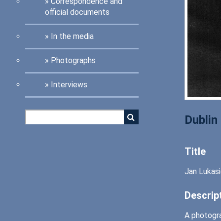
Correspondence and
official documents
In the media
Photographs
Interviews
Dublin
Title
Jan Lukasi
Descrip
A photogra