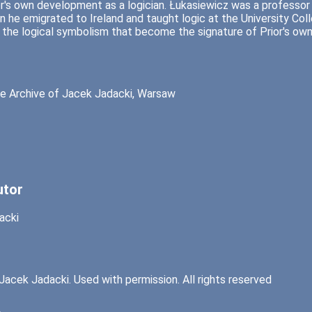
or's own development as a logician. Łukasiewicz was a professor 
 he emigrated to Ireland and taught logic at the University Colle
 the logical symbolism that become the signature of Prior's own 
e Archive of Jacek Jadacki, Warsaw
utor
acki
Jacek Jadacki. Used with permission. All rights reserved