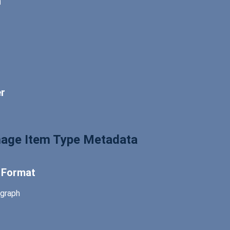
n
er
Image Item Type Metadata
l Format
graph