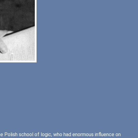
 Polish school of logic, who had enormous influence on