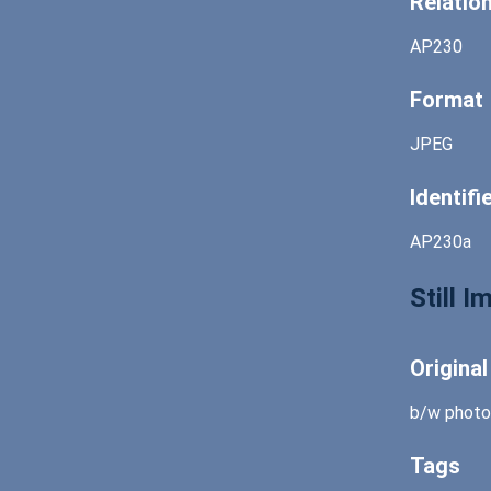
Relatio
AP230
Format
JPEG
Identifi
AP230a
Still 
Origina
b/w photo
Tags