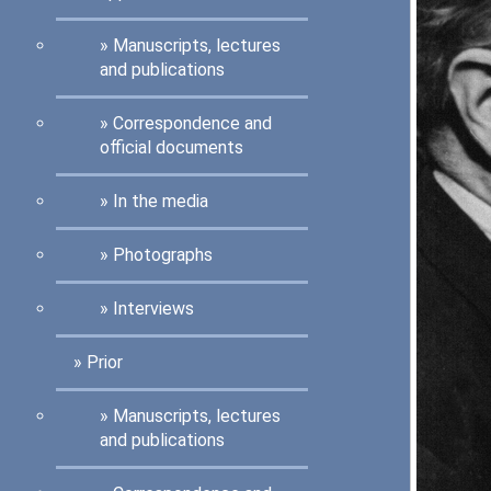
Manuscripts, lectures
and publications
Correspondence and
official documents
In the media
Photographs
Interviews
Prior
Manuscripts, lectures
and publications