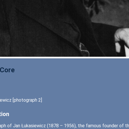
 Core
ewicz [photograph 2]
tion
ph of Jan Łukasiewicz (1878 – 1956), the famous founder of the