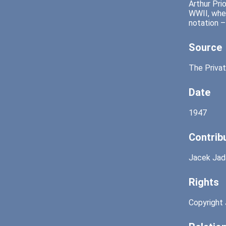
Arthur Pri
WWII, when
notation –
Source
The Privat
Date
1947
Contrib
Jacek Jad
Rights
Copyright 