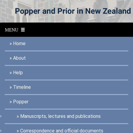
S
k
i
p
t
MENU
o
m
a
Home
i
n
About
c
o
n
Help
t
e
n
Timeline
t
Popper
Manuscripts, lectures and publications
Correspondence and official documents