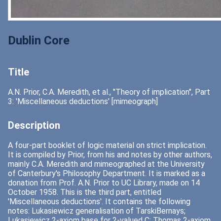
Dublin Core
Title
A.N. Prior, C.A. Meredith, et al., "Theory of implication", Part
3: 'Miscellaneous deductions' [mimeograph]
Description
A four-part booklet of logic material on strict implication.
It is compiled by Prior, from his and notes by other authors,
mainly C.A. Meredith and mimeographed at the University
of Canterbury's Philosophy Department. It is marked as a
donation from Prof. A.N. Prior to UC Library, made on 14
October 1958. This is the third part, entitled
'Miscellaneous deductions'. It contains the following
notes: Lukasiewicz generalisation of TarskiBernays;
Lukasiewicz 2-axiom base for 2-valued C; Thomas 2-axiom