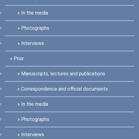
In the media
Photographs
Interviews
Prior
Manuscripts, lectures and publications
Correspondence and official documents
In the media
Photographs
Interviews