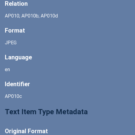
Relation
AP010; AP010b; AP010d
Format
JPEG
Language
en
Identifier
AP010c
Text Item Type Metadata
Original Format