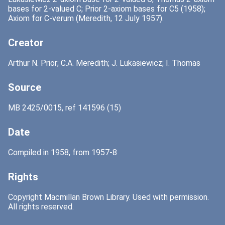
bases for 2-valued C; Prior 2-axiom bases for C5 (1958);
Axiom for C-verum (Meredith, 12 July 1957).
Creator
Arthur N. Prior; C.A. Meredith; J. Lukasiewicz; I. Thomas
Source
MB 2425/0015, ref 141596 (15)
Date
Compiled in 1958, from 1957-8
Rights
Copyright Macmillan Brown Library. Used with permission.
All rights reserved.