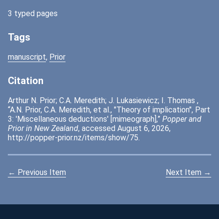
3 typed pages
Tags
manuscript
,
Prior
Citation
Arthur N. Prior; C.A. Meredith; J. Lukasiewicz; I. Thomas ,
“A.N. Prior, C.A. Meredith, et al., "Theory of implication", Part
3: 'Miscellaneous deductions' [mimeograph],”
Popper and
Prior in New Zealand
, accessed August 6, 2026,
http://popper-prior.nz/items/show/75
.
← Previous Item
Next Item →