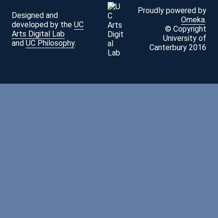
Proudly powered by
Designed and
Omeka
.
developed by the
UC
© Copyright
Arts Digital Lab
University of
and
UC Philosophy
.
Canterbury 2016