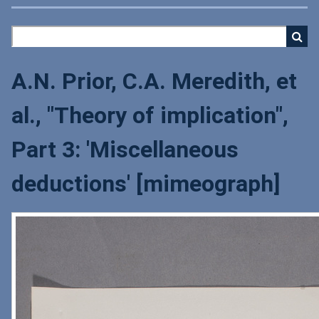
A.N. Prior, C.A. Meredith, et
al., "Theory of implication",
Part 3: 'Miscellaneous
deductions' [mimeograph]