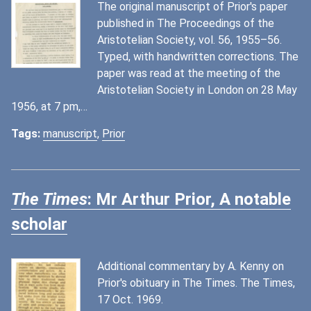
The original manuscript of Prior's paper
published in The Proceedings of the
Aristotelian Society, vol. 56, 1955–56.
Typed, with handwritten corrections. The
paper was read at the meeting of the
Aristotelian Society in London on 28 May
1956, at 7 pm,…
Tags:
manuscript
,
Prior
The Times
: Mr Arthur Prior, A notable
scholar
Additional commentary by A. Kenny on
Prior's obituary in The Times. The Times,
17 Oct. 1969.