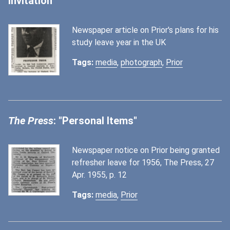
Invitation"
Newspaper article on Prior's plans for his
study leave year in the UK
Tags:
media
,
photograph
,
Prior
The Press
: "Personal Items"
Newspaper notice on Prior being granted
refresher leave for 1956, The Press, 27
Apr. 1955, p. 12
Tags:
media
,
Prior