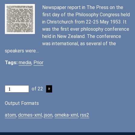
Newspaper report in The Press on the
first day of the Philosophy Congress held
in Christchurch from 22-25 May 1953. It
was the first ever philosophy conference
held in New Zealand. The conference
was international, as several of the
speakers were…
Tags:
media
,
Prior
of 22
Output Formats
atom
,
dcmes-xml
,
json
,
omeka-xml
,
rss2