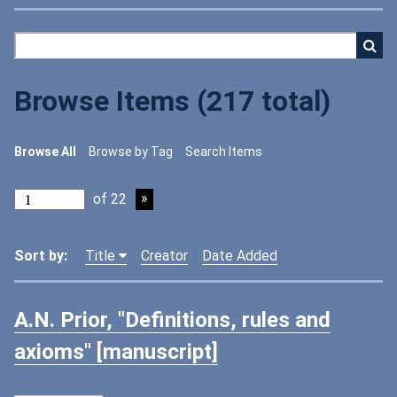
Browse Items (217 total)
Browse All
Browse by Tag
Search Items
of 22
Sort by:
Title
Creator
Date Added
A.N. Prior, "Definitions, rules and
axioms" [manuscript]