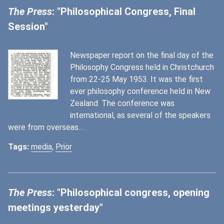
The Press
: "Philosophical Congress, Final
Session"
Newspaper report on the final day of the
Philosophy Congress held in Christchurch
from 22-25 May 1953. It was the first
ever philosophy conference held in New
Zealand. The conference was
international, as several of the speakers
were from overseas.…
Tags:
media
,
Prior
The Press
: "Philosophical congress, opening
meetings yesterday"