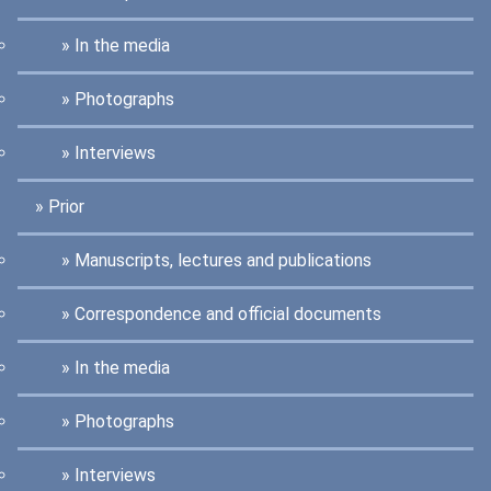
In the media
Photographs
Interviews
Prior
Manuscripts, lectures and publications
Correspondence and official documents
In the media
Photographs
Interviews