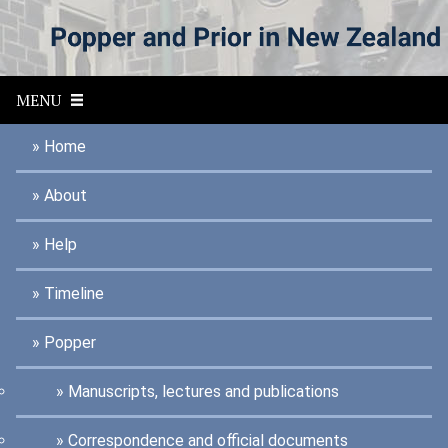
S
k
i
p
MENU
t
o
Home
m
a
About
i
n
Help
c
o
Timeline
n
t
Popper
e
n
Manuscripts, lectures and publications
t
Correspondence and official documents