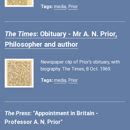
Tags:
media
,
Prior
The Times
: Obituary - Mr A. N. Prior,
Philosopher and author
Newspaper clip of Prior's obituary, with
biography. The Times, 8 Oct. 1969.
Tags:
media
,
Prior
The Press
: "Appointment in Britain -
Professor A. N. Prior"