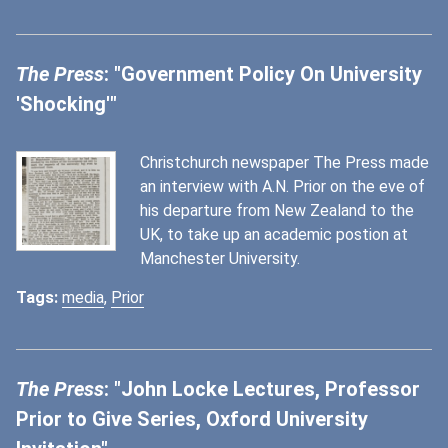
The Press
: "Government Policy On University
'Shocking'"
Christchurch newspaper The Press made
an interview with A.N. Prior on the eve of
his departure from New Zealand to the
UK, to take up an academic postion at
Manchester University.
Tags:
media
,
Prior
The Press
: "John Locke Lectures, Professor
Prior to Give Series, Oxford University