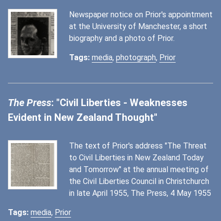
Newspaper notice on Prior's appointment
at the University of Manchester, a short
biography and a photo of Prior.
Tags:
media
,
photograph
,
Prior
The Press
: "Civil Liberties - Weaknesses
Evident in New Zealand Thought"
The text of Prior's address "The Threat
to Civil Liberties in New Zealand Today
and Tomorrow" at the annual meeting of
the Civil Liberties Council in Christchurch
in late April 1955, The Press, 4 May 1955
Tags:
media
,
Prior