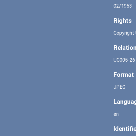
02/1953
Rights
Copyright 
Relatio
UC005-26
Format
JPEG
Langua
en
Identifi