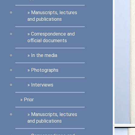
Manuscripts, lectures
and publications
Correspondence and
official documents
In the media
Photographs
Interviews
Prior
Manuscripts, lectures
and publications