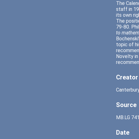
The Calend
staff in 1
its own ri
The positi
79-80. Phi
to mathem
Bochenski
topic of h
recommende
Novelty in
recommende
Creator
Canterbury
Source
MB.LG 741
Date