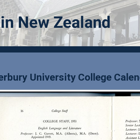
rbury University College Calen