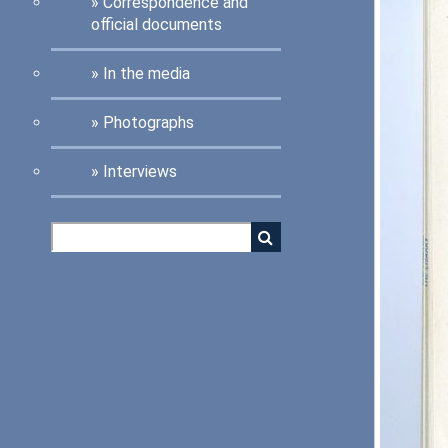
Correspondence and
official documents
In the media
Photographs
Interviews