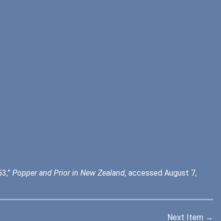
53,”
Popper and Prior in New Zealand
, accessed August 7,
Next Item →