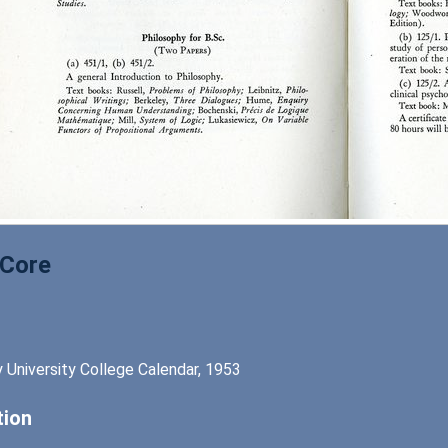
 Core
 University College Calendar, 1953
tion