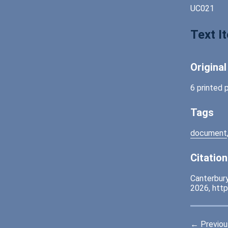
UC021
Text I
Origina
6 printed 
Tags
document
Citation
Canterbury
2026,
http
← Previou