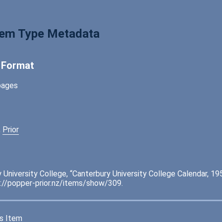
tem Type Metadata
l Format
pages
,
Prior
 University College, “Canterbury University College Calendar, 19
://popper-prior.nz/items/show/309
.
s Item