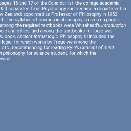
 pages 16 and 17 of the Calendar list the college academic
n 1953 separated from Psychology and became a department in
(New Zealand) appointed as Professor of Philosophy in 1952.
. The syllabus of courses in philosophy is given on pages
nd among the required textbooks were Whitehead's
Introduction
logic and ethics, and among the textbooks for logic was
ew book,
Ancient formal logic
. Philosophy III included the
d logic, for which works by Frege we among the
 etc., recommending for reading Ryle's
Concept of mind
.
in philosophy for science student, for which the
ewicz.