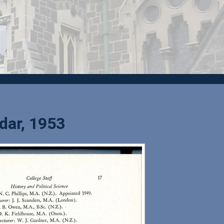
dar, 1953