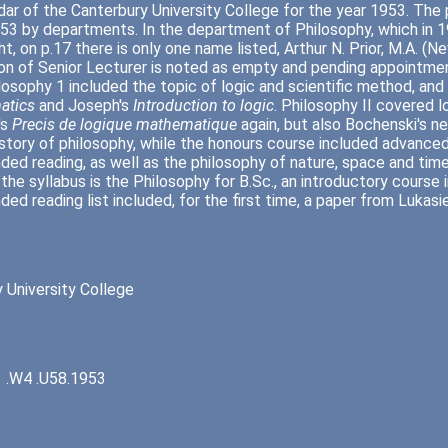
ar of the Canterbury University College for the year 1953. The
953 by departments. In the department of Philosophy, which i
ght, on p.17 there is only one name listed, Arthur N. Prior, M.A. 
on of Senior Lecturer is noted as empty and pending appointment
losophy 1 included the topic of logic and scientific method, a
atics
and Joseph's
Introduction to logic
. Philosophy II covered 
's
Precis de logique mathematique
again, but also Bochenski's n
istory of philosophy, while the honours course included advance
d reading, as well as the philosophy of nature, space and time
 the syllabus is the Philosophy for B.Sc., an introductory course 
d reading list included, for the first time, a paper from Lukasi
 University College
 .W4 .U58.1953