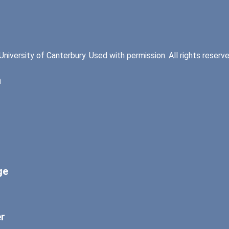
University of Canterbury. Used with permission. All rights reserve
n
ge
er