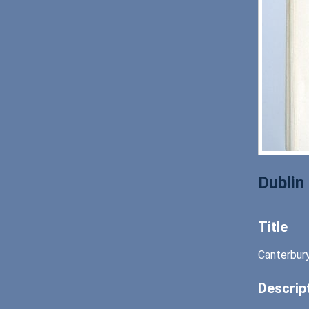
Dublin
Title
Canterbury
Descrip