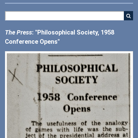
The Press
: "Philosophical Society, 1958
Conference Opens"