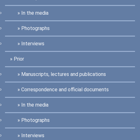
In the media
Photographs
Interviews
Prior
Manuscripts, lectures and publications
Correspondence and official documents
In the media
Photographs
Interviews