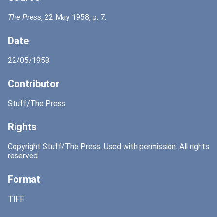
The Press
, 22 May 1958, p. 7.
Date
22/05/1958
Contributor
Stuff/The Press
Rights
Copyright Stuff/The Press. Used with permission. All rights
reserved
Format
TIFF