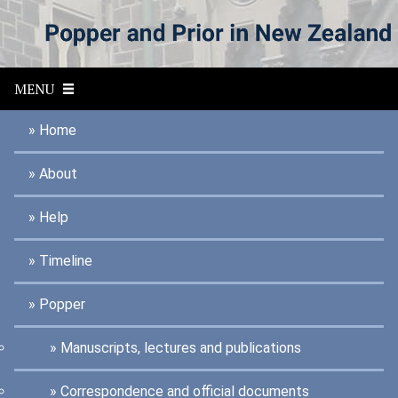
S
k
i
p
t
MENU
o
m
a
Home
i
n
About
c
o
n
Help
t
e
n
Timeline
t
Popper
Manuscripts, lectures and publications
Correspondence and official documents