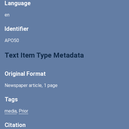
Language
en
Identifier
APO50
Text Item Type Metadata
Original Format
Newspaper article, 1 page
Tags
media
,
Prior
Citation