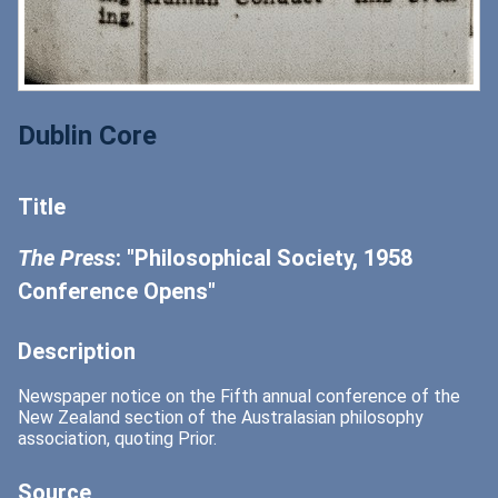
Dublin Core
Title
The Press
: "Philosophical Society, 1958
Conference Opens"
Description
Newspaper notice on the Fifth annual conference of the
New Zealand section of the Australasian philosophy
association, quoting Prior.
Source